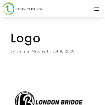
Logo
By
Emma_Mitchell
|
Jul 9, 2025