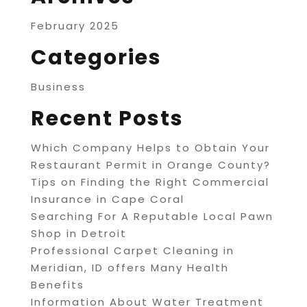
February 2025
Categories
Business
Recent Posts
Which Company Helps to Obtain Your
Restaurant Permit in Orange County?
Tips on Finding the Right Commercial
Insurance in Cape Coral
Searching For A Reputable Local Pawn
Shop in Detroit
Professional Carpet Cleaning in
Meridian, ID offers Many Health
Benefits
Information About Water Treatment