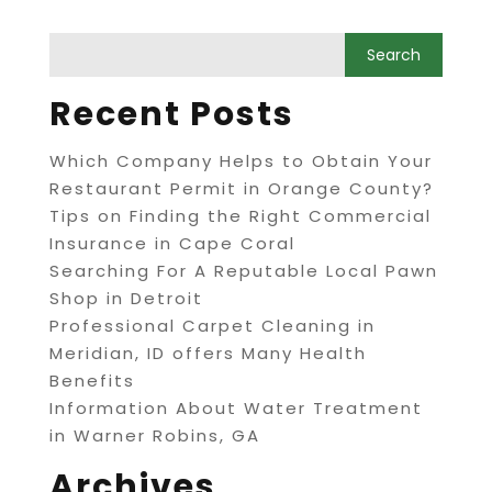
Recent Posts
Which Company Helps to Obtain Your
Restaurant Permit in Orange County?
Tips on Finding the Right Commercial
Insurance in Cape Coral
Searching For A Reputable Local Pawn
Shop in Detroit
Professional Carpet Cleaning in
Meridian, ID offers Many Health
Benefits
Information About Water Treatment
in Warner Robins, GA
Archives