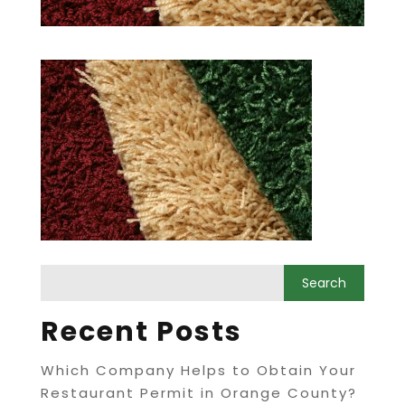
Recent Posts
Which Company Helps to Obtain Your
Restaurant Permit in Orange County?