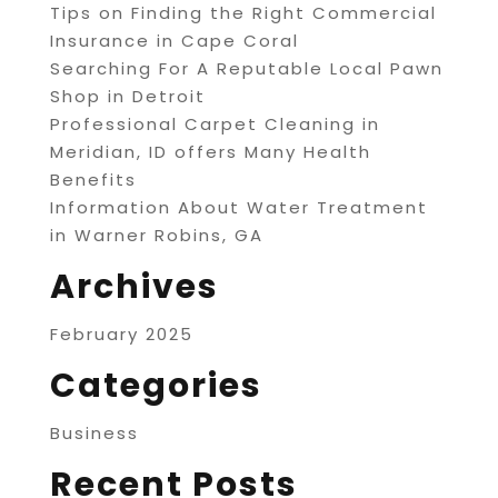
Tips on Finding the Right Commercial
Insurance in Cape Coral
Searching For A Reputable Local Pawn
Shop in Detroit
Professional Carpet Cleaning in
Meridian, ID offers Many Health
Benefits
Information About Water Treatment
in Warner Robins, GA
Archives
February 2025
Categories
Business
Recent Posts