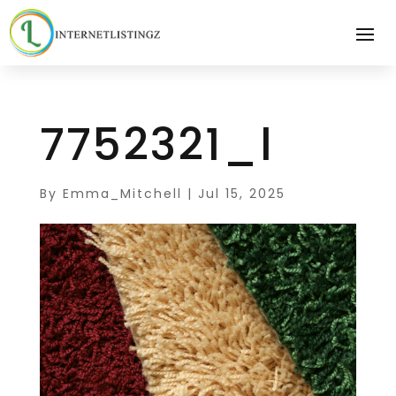
7752321_l
By
Emma_Mitchell
|
Jul 15, 2025