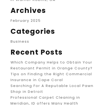
Archives
February 2025
Categories
Business
Recent Posts
Which Company Helps to Obtain Your
Restaurant Permit in Orange County?
Tips on Finding the Right Commercial
Insurance in Cape Coral
Searching For A Reputable Local Pawn
Shop in Detroit
Professional Carpet Cleaning in
Meridian, ID offers Many Health