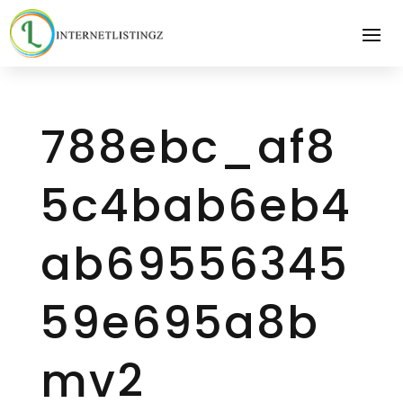
788ebc_af8
5c4bab6eb4
ab69556345
59e695a8b
mv2