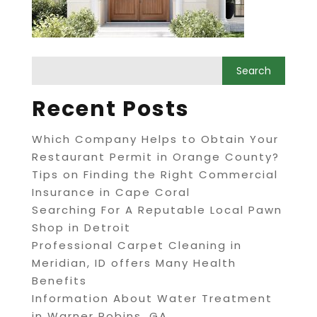
Recent Posts
Which Company Helps to Obtain Your
Restaurant Permit in Orange County?
Tips on Finding the Right Commercial
Insurance in Cape Coral
Searching For A Reputable Local Pawn
Shop in Detroit
Professional Carpet Cleaning in
Meridian, ID offers Many Health
Benefits
Information About Water Treatment
in Warner Robins, GA