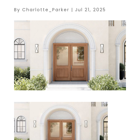
By
Charlotte_Parker
|
Jul 21, 2025