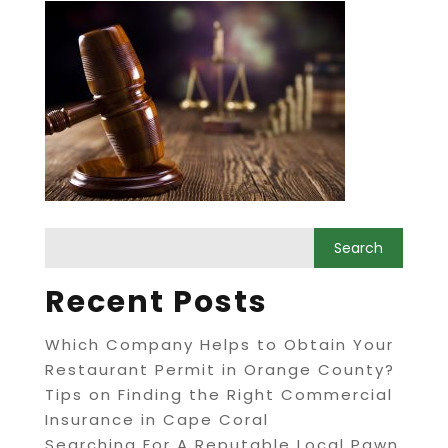
Recent Posts
Which Company Helps to Obtain Your
Restaurant Permit in Orange County?
Tips on Finding the Right Commercial
Insurance in Cape Coral
Searching For A Reputable Local Pawn