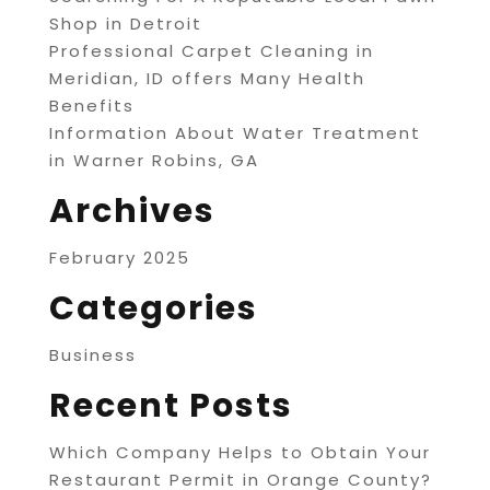
Shop in Detroit
Professional Carpet Cleaning in
Meridian, ID offers Many Health
Benefits
Information About Water Treatment
in Warner Robins, GA
Archives
February 2025
Categories
Business
Recent Posts
Which Company Helps to Obtain Your
Restaurant Permit in Orange County?