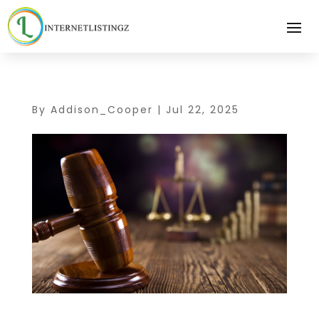
By
Addison_Cooper
|
Jul 22, 2025