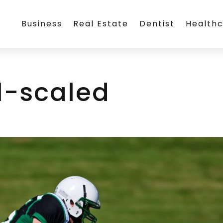
Business
Real Estate
Dentist
Health
l-scaled