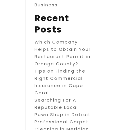
Business
Recent
Posts
Which Company
Helps to Obtain Your
Restaurant Permit in
Orange County?
Tips on Finding the
Right Commercial
Insurance in Cape
Coral
Searching For A
Reputable Local
Pawn Shop in Detroit
Professional Carpet
Cleaning in Meridian,