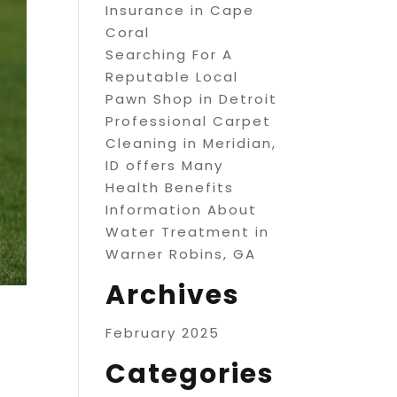
Insurance in Cape
Coral
Searching For A
Reputable Local
Pawn Shop in Detroit
Professional Carpet
Cleaning in Meridian,
ID offers Many
Health Benefits
Information About
Water Treatment in
Warner Robins, GA
Archives
February 2025
Categories