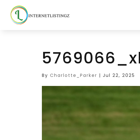
5769066_x
By
Charlotte_Parker
|
Jul 22, 2025