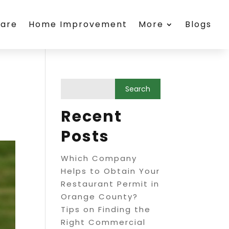
care
Home Improvement
More
Blogs
Recent
Posts
Which Company
Helps to Obtain Your
Restaurant Permit in
Orange County?
Tips on Finding the
Right Commercial