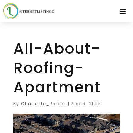
All-About-
Roofing-
Apartment
By
Charlotte_Parker
|
Sep 9, 2025