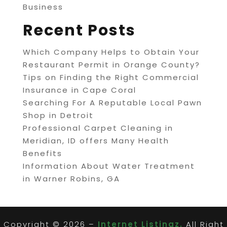
Business
Recent Posts
Which Company Helps to Obtain Your
Restaurant Permit in Orange County?
Tips on Finding the Right Commercial
Insurance in Cape Coral
Searching For A Reputable Local Pawn
Shop in Detroit
Professional Carpet Cleaning in
Meridian, ID offers Many Health
Benefits
Information About Water Treatment
in Warner Robins, GA
Copyright © 2026 –
Internet Listingz.
All Right