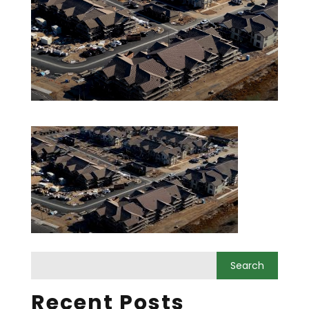
Recent Posts