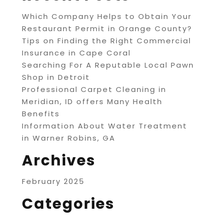
Which Company Helps to Obtain Your
Restaurant Permit in Orange County?
Tips on Finding the Right Commercial
Insurance in Cape Coral
Searching For A Reputable Local Pawn
Shop in Detroit
Professional Carpet Cleaning in
Meridian, ID offers Many Health
Benefits
Information About Water Treatment
in Warner Robins, GA
Archives
February 2025
Categories