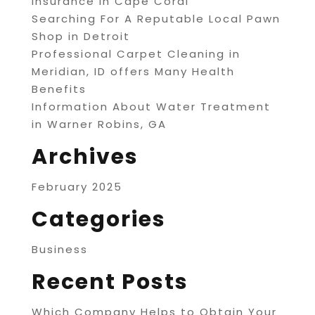
Insurance in Cape Coral
Searching For A Reputable Local Pawn
Shop in Detroit
Professional Carpet Cleaning in
Meridian, ID offers Many Health
Benefits
Information About Water Treatment
in Warner Robins, GA
Archives
February 2025
Categories
Business
Recent Posts
Which Company Helps to Obtain Your