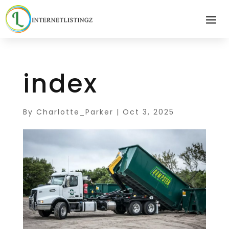
index
By
Charlotte_Parker
|
Oct 3, 2025