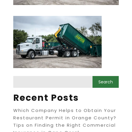
Recent Posts
Which Company Helps to Obtain Your
Restaurant Permit in Orange County?
Tips on Finding the Right Commercial