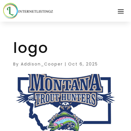
logo
By
Addison_Cooper
|
Oct 6, 2025