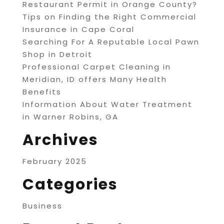
Restaurant Permit in Orange County?
Tips on Finding the Right Commercial
Insurance in Cape Coral
Searching For A Reputable Local Pawn
Shop in Detroit
Professional Carpet Cleaning in
Meridian, ID offers Many Health
Benefits
Information About Water Treatment
in Warner Robins, GA
Archives
February 2025
Categories
Business