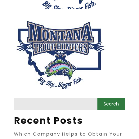
Recent Posts
Which Company Helps to Obtain Your