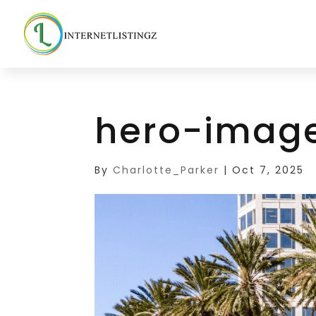
hero-imag
By
Charlotte_Parker
|
Oct 7, 2025