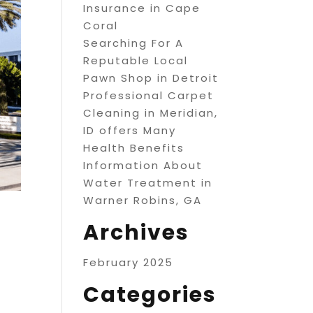
Insurance in Cape
Coral
Searching For A
Reputable Local
Pawn Shop in Detroit
Professional Carpet
Cleaning in Meridian,
ID offers Many
Health Benefits
Information About
Water Treatment in
Warner Robins, GA
Archives
February 2025
Categories