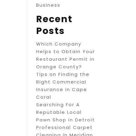
Business
Recent
Posts
Which Company
Helps to Obtain Your
Restaurant Permit in
Orange County?
Tips on Finding the
Right Commercial
Insurance in Cape
Coral
Searching For A
Reputable Local
Pawn Shop in Detroit
Professional Carpet
Cleaning in Meridian,