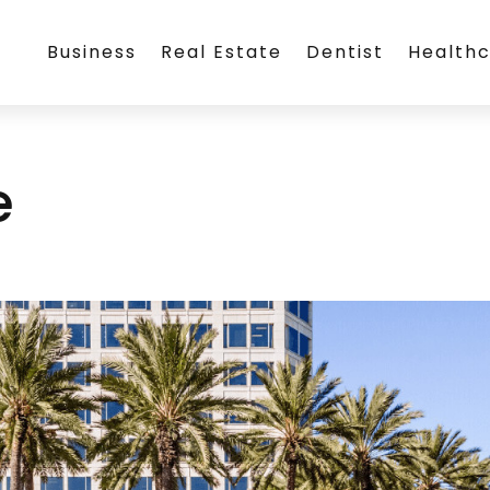
Business
Real Estate
Dentist
Health
e