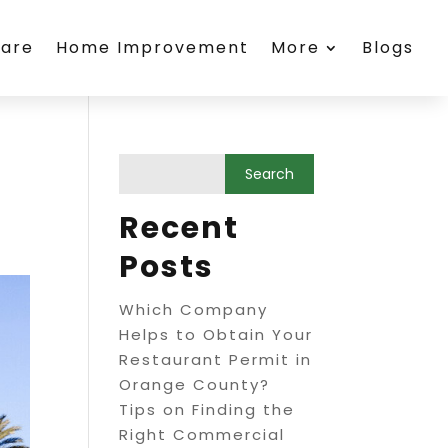
care
Home Improvement
More
Blogs
Recent
Posts
Which Company
Helps to Obtain Your
Restaurant Permit in
Orange County?
Tips on Finding the
Right Commercial