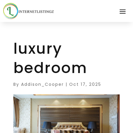
luxury
bedroom
By
Addison_Cooper
|
Oct 17, 2025