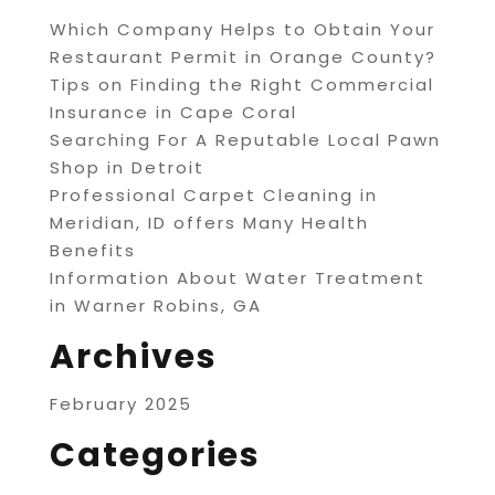
Which Company Helps to Obtain Your
Restaurant Permit in Orange County?
Tips on Finding the Right Commercial
Insurance in Cape Coral
Searching For A Reputable Local Pawn
Shop in Detroit
Professional Carpet Cleaning in
Meridian, ID offers Many Health
Benefits
Information About Water Treatment
in Warner Robins, GA
Archives
February 2025
Categories