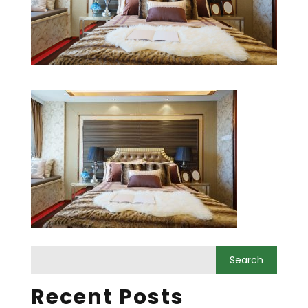
Recent Posts