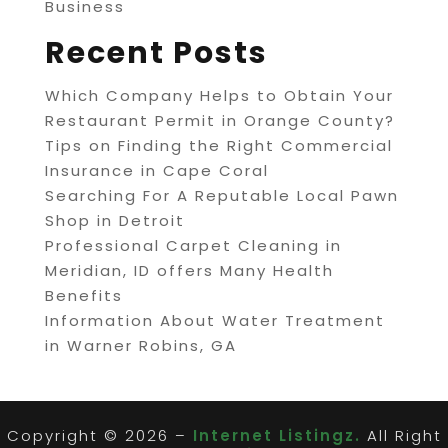
Business
Recent Posts
Which Company Helps to Obtain Your
Restaurant Permit in Orange County?
Tips on Finding the Right Commercial
Insurance in Cape Coral
Searching For A Reputable Local Pawn
Shop in Detroit
Professional Carpet Cleaning in
Meridian, ID offers Many Health
Benefits
Information About Water Treatment
in Warner Robins, GA
Copyright © 2026 –
Internet Listingz.
All Right