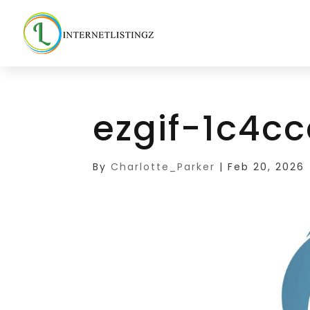
ezgif-1c4c
By
Charlotte_Parker
|
Feb 20, 2026