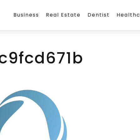
Business
Real Estate
Dentist
Health
cc9fcd671b