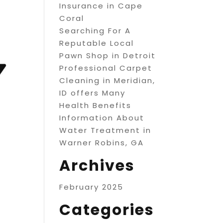
Insurance in Cape
Coral
Searching For A
Reputable Local
Pawn Shop in Detroit
Professional Carpet
Cleaning in Meridian,
ID offers Many
Health Benefits
Information About
Water Treatment in
Warner Robins, GA
Archives
February 2025
Categories