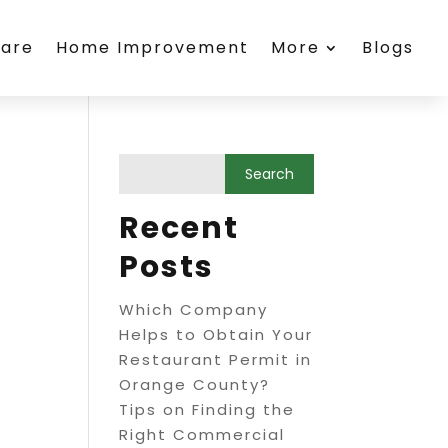
care
Home Improvement
More
Blogs
Recent
Posts
Which Company
Helps to Obtain Your
Restaurant Permit in
Orange County?
Tips on Finding the
Right Commercial