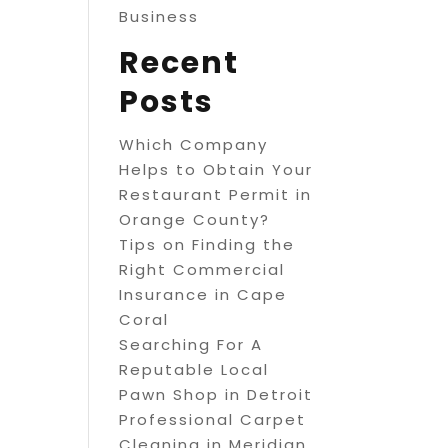
Business
Recent
Posts
Which Company
Helps to Obtain Your
Restaurant Permit in
Orange County?
Tips on Finding the
Right Commercial
Insurance in Cape
Coral
Searching For A
Reputable Local
Pawn Shop in Detroit
Professional Carpet
Cleaning in Meridian,