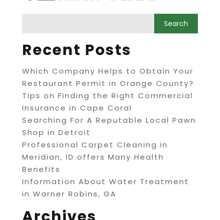
Recent Posts
Which Company Helps to Obtain Your
Restaurant Permit in Orange County?
Tips on Finding the Right Commercial
Insurance in Cape Coral
Searching For A Reputable Local Pawn
Shop in Detroit
Professional Carpet Cleaning in
Meridian, ID offers Many Health
Benefits
Information About Water Treatment
in Warner Robins, GA
Archives