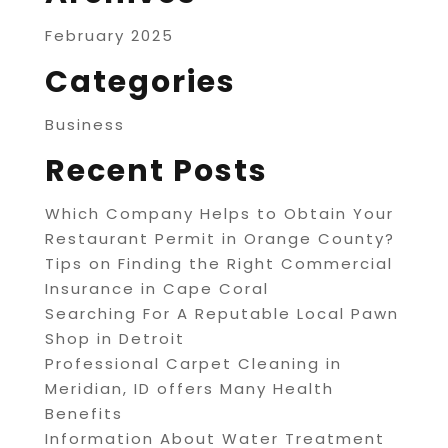
February 2025
Categories
Business
Recent Posts
Which Company Helps to Obtain Your
Restaurant Permit in Orange County?
Tips on Finding the Right Commercial
Insurance in Cape Coral
Searching For A Reputable Local Pawn
Shop in Detroit
Professional Carpet Cleaning in
Meridian, ID offers Many Health
Benefits
Information About Water Treatment