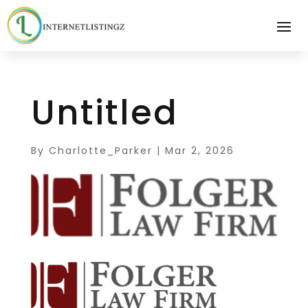
Untitled
By
Charlotte_Parker
|
Mar 2, 2026