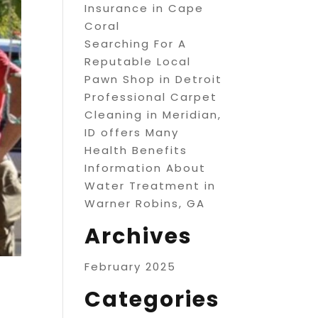
Insurance in Cape
Coral
Searching For A
Reputable Local
Pawn Shop in Detroit
Professional Carpet
Cleaning in Meridian,
ID offers Many
Health Benefits
Information About
Water Treatment in
Warner Robins, GA
Archives
February 2025
Categories