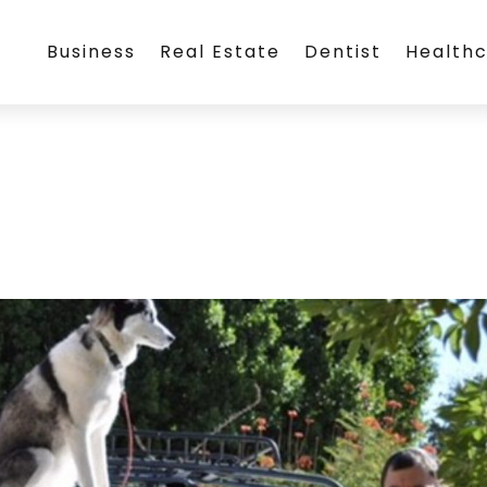
Business
Real Estate
Dentist
Health