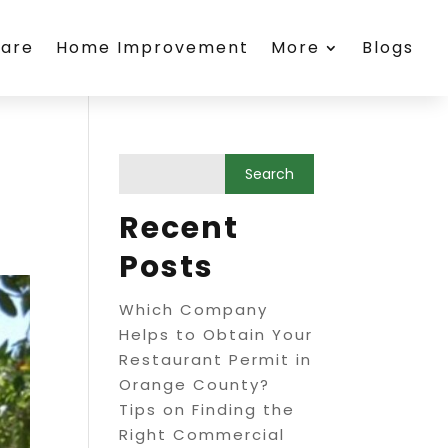
care
Home Improvement
More
Blogs
Recent
Posts
Which Company
Helps to Obtain Your
Restaurant Permit in
Orange County?
Tips on Finding the
Right Commercial