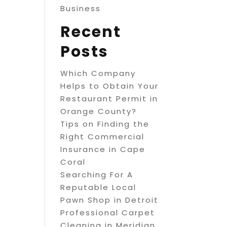
Business
Recent
Posts
Which Company
Helps to Obtain Your
Restaurant Permit in
Orange County?
Tips on Finding the
Right Commercial
Insurance in Cape
Coral
Searching For A
Reputable Local
Pawn Shop in Detroit
Professional Carpet
Cleaning in Meridian,