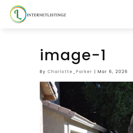
image-1
By
Charlotte_Parker
|
Mar 6, 2026