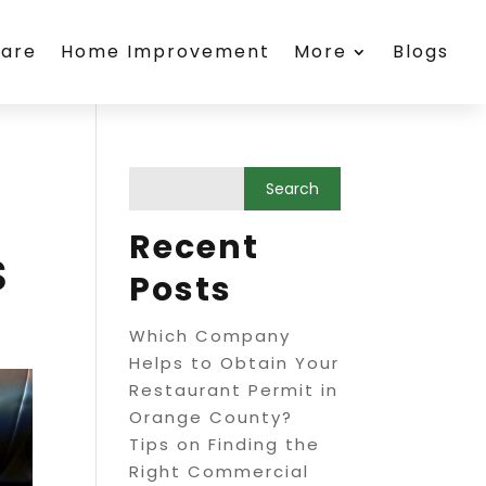
care
Home Improvement
More
Blogs
Recent
s
Posts
Which Company
Helps to Obtain Your
Restaurant Permit in
Orange County?
Tips on Finding the
Right Commercial