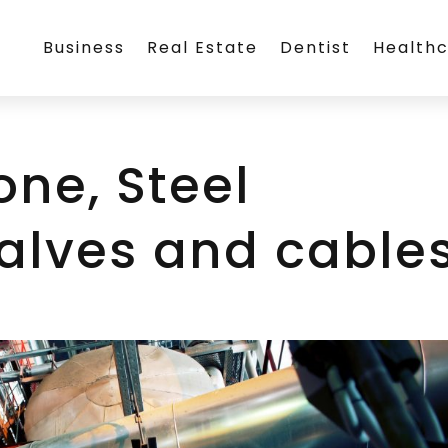
Business
Real Estate
Dentist
Health
one, Steel
valves and cable