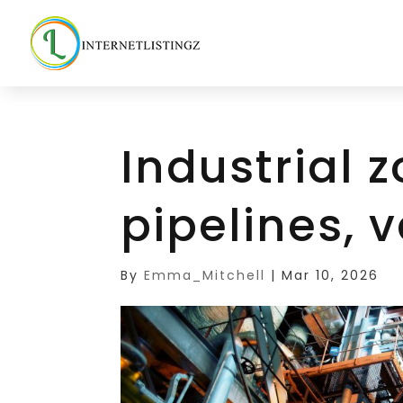
Industrial z
pipelines, 
By
Emma_Mitchell
|
Mar 10, 2026