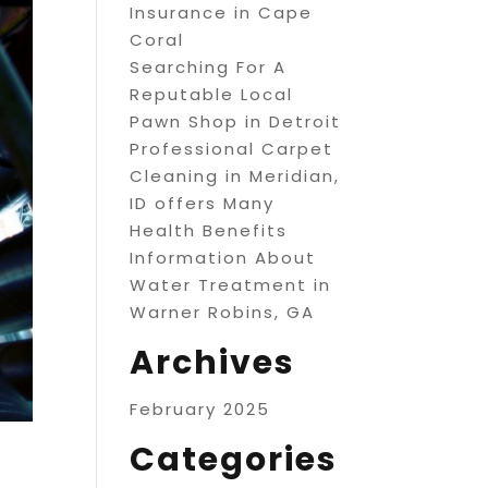
Insurance in Cape
Coral
Searching For A
Reputable Local
Pawn Shop in Detroit
Professional Carpet
Cleaning in Meridian,
ID offers Many
Health Benefits
Information About
Water Treatment in
Warner Robins, GA
Archives
February 2025
Categories