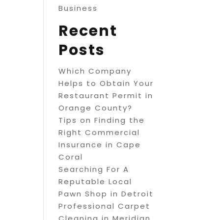
Business
Recent
Posts
Which Company
Helps to Obtain Your
Restaurant Permit in
Orange County?
Tips on Finding the
Right Commercial
Insurance in Cape
Coral
Searching For A
Reputable Local
Pawn Shop in Detroit
Professional Carpet
Cleaning in Meridian,