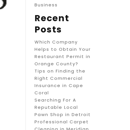
Business
Recent
Posts
Which Company
Helps to Obtain Your
Restaurant Permit in
Orange County?
Tips on Finding the
Right Commercial
Insurance in Cape
Coral
Searching For A
Reputable Local
Pawn Shop in Detroit
Professional Carpet
Cleaning in Meridian,