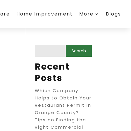
care
Home Improvement
More
Blogs
Recent
Posts
Which Company
Helps to Obtain Your
Restaurant Permit in
Orange County?
Tips on Finding the
Right Commercial