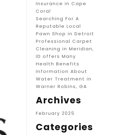
Insurance in Cape
Coral
Searching For A
Reputable Local
Pawn Shop in Detroit
Professional Carpet
Cleaning in Meridian,
ID offers Many
Health Benefits
Information About
Water Treatment in
Warner Robins, GA
Archives
February 2025
Categories