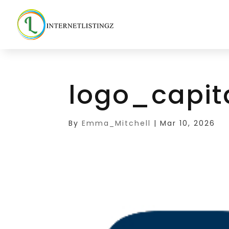
logo_capit
By
Emma_Mitchell
|
Mar 10, 2026