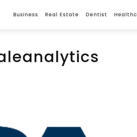
Business
Real Estate
Dentist
Health
aleanalytics