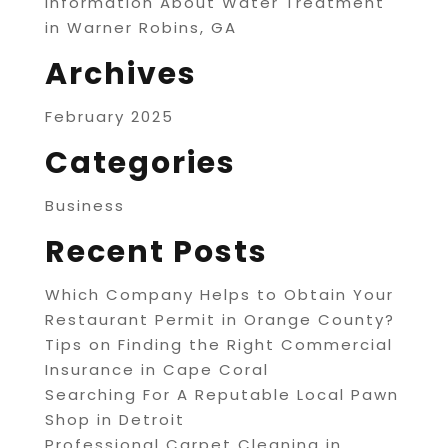
Information About Water Treatment
in Warner Robins, GA
Archives
February 2025
Categories
Business
Recent Posts
Which Company Helps to Obtain Your
Restaurant Permit in Orange County?
Tips on Finding the Right Commercial
Insurance in Cape Coral
Searching For A Reputable Local Pawn
Shop in Detroit
Professional Carpet Cleaning in