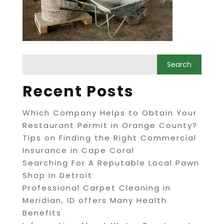
Recent Posts
Which Company Helps to Obtain Your
Restaurant Permit in Orange County?
Tips on Finding the Right Commercial
Insurance in Cape Coral
Searching For A Reputable Local Pawn
Shop in Detroit
Professional Carpet Cleaning in
Meridian, ID offers Many Health
Benefits