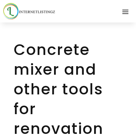
Concrete
mixer and
other tools
for
renovation