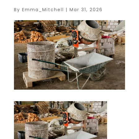
By
Emma_Mitchell
|
Mar 31, 2026