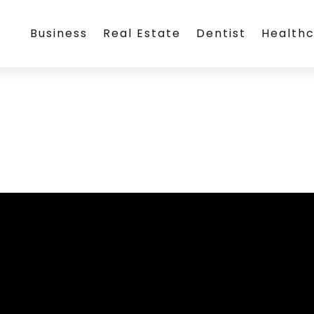
Business
Real Estate
Dentist
Health