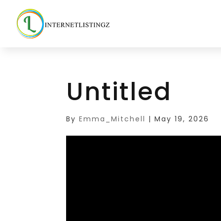
Untitled
By
Emma_Mitchell
|
May 19, 2026