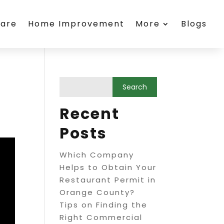
care
Home Improvement
More
Blogs
Recent
Posts
Which Company
Helps to Obtain Your
Restaurant Permit in
Orange County?
Tips on Finding the
Right Commercial