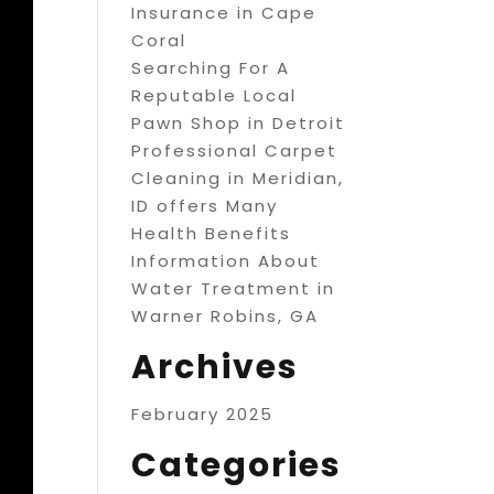
Insurance in Cape
Coral
Searching For A
Reputable Local
Pawn Shop in Detroit
Professional Carpet
Cleaning in Meridian,
ID offers Many
Health Benefits
Information About
Water Treatment in
Warner Robins, GA
Archives
February 2025
Categories