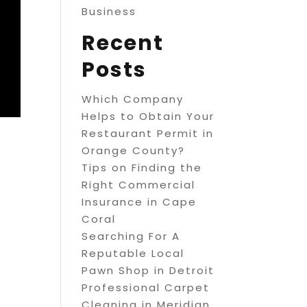
Business
Recent
Posts
Which Company
Helps to Obtain Your
Restaurant Permit in
Orange County?
Tips on Finding the
Right Commercial
Insurance in Cape
Coral
Searching For A
Reputable Local
Pawn Shop in Detroit
Professional Carpet
Cleaning in Meridian,