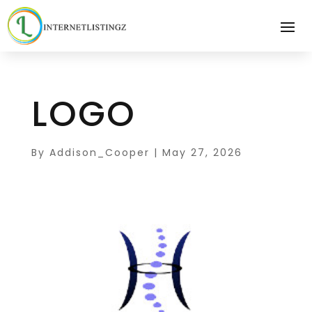
LOGO
By
Addison_Cooper
|
May 27, 2026