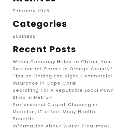
February 2025
Categories
Business
Recent Posts
Which Company Helps to Obtain Your
Restaurant Permit in Orange County?
Tips on Finding the Right Commercial
Insurance in Cape Coral
Searching For A Reputable Local Pawn
Shop in Detroit
Professional Carpet Cleaning in
Meridian, ID offers Many Health
Benefits
Information About Water Treatment