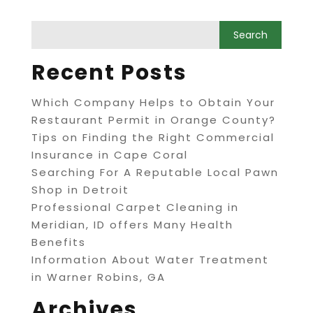
Recent Posts
Which Company Helps to Obtain Your
Restaurant Permit in Orange County?
Tips on Finding the Right Commercial
Insurance in Cape Coral
Searching For A Reputable Local Pawn
Shop in Detroit
Professional Carpet Cleaning in
Meridian, ID offers Many Health
Benefits
Information About Water Treatment
in Warner Robins, GA
Archives