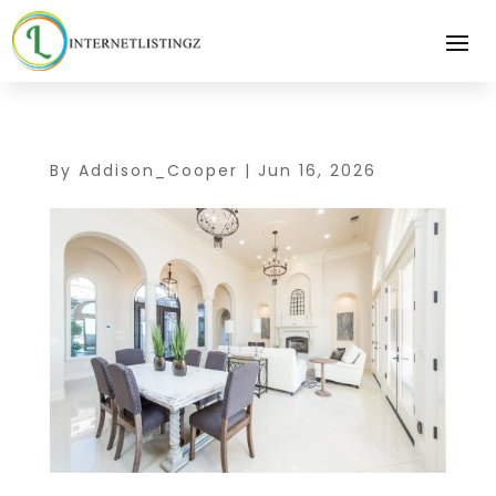
By
Addison_Cooper
|
Jun 16, 2026