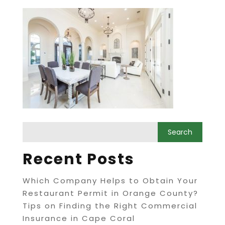
Recent Posts
Which Company Helps to Obtain Your
Restaurant Permit in Orange County?
Tips on Finding the Right Commercial
Insurance in Cape Coral