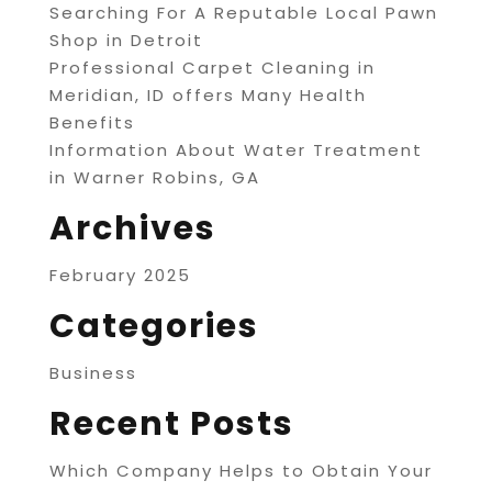
Searching For A Reputable Local Pawn
Shop in Detroit
Professional Carpet Cleaning in
Meridian, ID offers Many Health
Benefits
Information About Water Treatment
in Warner Robins, GA
Archives
February 2025
Categories
Business
Recent Posts
Which Company Helps to Obtain Your