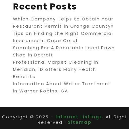
Recent Posts
Which Company Helps to Obtain Your
Restaurant Permit in Orange County?
Tips on Finding the Right Commercial
Insurance in Cape Coral
Searching For A Reputable Local Pawn
Shop in Detroit
Professional Carpet Cleaning in
Meridian, ID offers Many Health
Benefits
Information About Water Treatment
in Warner Robins, GA
Copyright © 2026 –
Internet Listingz.
All Right
Reserved |
Sitemap