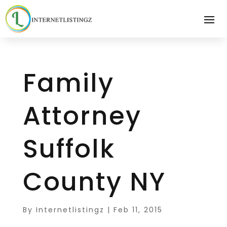
Family
Attorney
Suffolk
County NY
By
Internetlistingz
|
Feb 11, 2015