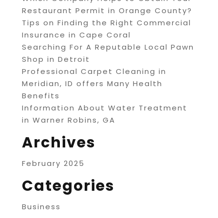
Restaurant Permit in Orange County?
Tips on Finding the Right Commercial
Insurance in Cape Coral
Searching For A Reputable Local Pawn
Shop in Detroit
Professional Carpet Cleaning in
Meridian, ID offers Many Health
Benefits
Information About Water Treatment
in Warner Robins, GA
Archives
February 2025
Categories
Business