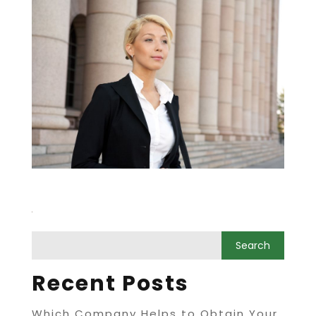
Recent Posts
Which Company Helps to Obtain Your