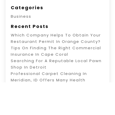
Categories
Business
Recent Posts
Which Company Helps To Obtain Your
Restaurant Permit In Orange County?
Tips On Finding The Right Commercial
Insurance In Cape Coral
Searching For A Reputable Local Pawn
Shop In Detroit
Professional Carpet Cleaning In
Meridian, ID Offers Many Health
Benefits
Information About Water Treatment In
Warner Robins, GA