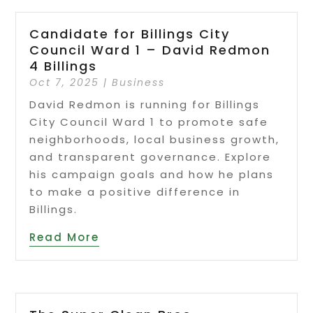
Candidate for Billings City
Council Ward 1 – David Redmon
4 Billings
Oct 7, 2025
|
Business
David Redmon is running for Billings
City Council Ward 1 to promote safe
neighborhoods, local business growth,
and transparent governance. Explore
his campaign goals and how he plans
to make a positive difference in
Billings.
Read More