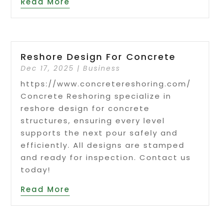
Read More
Reshore Design For Concrete
Dec 17, 2025
|
Business
https://www.concretereshoring.com/
Concrete Reshoring specialize in
reshore design for concrete
structures, ensuring every level
supports the next pour safely and
efficiently. All designs are stamped
and ready for inspection. Contact us
today!
Read More