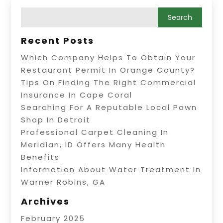
Recent Posts
Which Company Helps To Obtain Your
Restaurant Permit In Orange County?
Tips On Finding The Right Commercial
Insurance In Cape Coral
Searching For A Reputable Local Pawn
Shop In Detroit
Professional Carpet Cleaning In
Meridian, ID Offers Many Health
Benefits
Information About Water Treatment In
Warner Robins, GA
Archives
February 2025