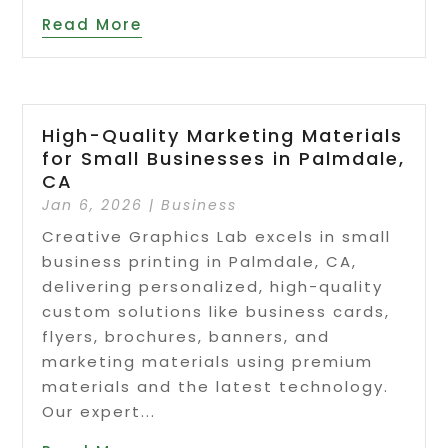
Read More
High-Quality Marketing Materials
for Small Businesses in Palmdale,
CA
Jan 6, 2026
|
Business
Creative Graphics Lab excels in small
business printing in Palmdale, CA,
delivering personalized, high-quality
custom solutions like business cards,
flyers, brochures, banners, and
marketing materials using premium
materials and the latest technology.
Our expert...