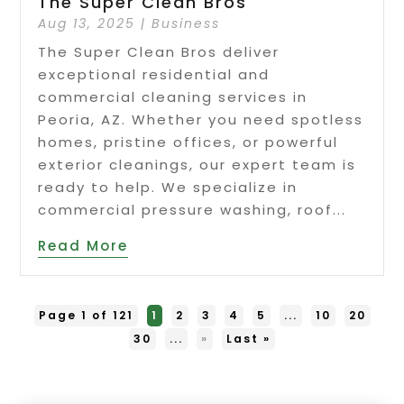
The Super Clean Bros
Aug 13, 2025
|
Business
The Super Clean Bros deliver
exceptional residential and
commercial cleaning services in
Peoria, AZ. Whether you need spotless
homes, pristine offices, or powerful
exterior cleanings, our expert team is
ready to help. We specialize in
commercial pressure washing, roof...
Read More
Page 1 of 121
1
2
3
4
5
...
10
20
30
...
»
Last »