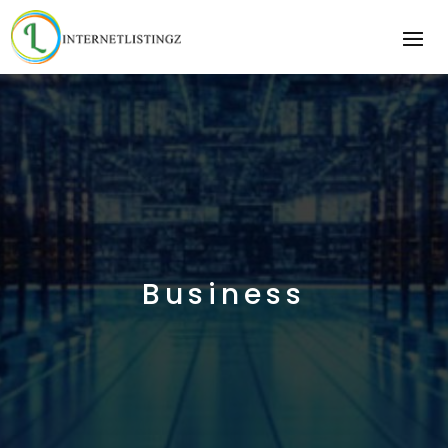
Business