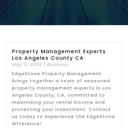
Property Management Experts
Los Angeles County CA
May 11, 2026
|
Business
EdgeStone Property Management
brings together a team of seasoned
property management experts in Los
Angeles County, CA, committed to
maximizing your rental income and
protecting your investment. Contact
us today to experience the EdgeStone
difference!