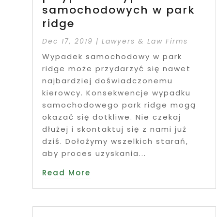
samochodowych w park
ridge
Dec 17, 2019
|
Lawyers & Law Firms
Wypadek samochodowy w park
ridge może przydarzyć się nawet
najbardziej doświadczonemu
kierowcy. Konsekwencje wypadku
samochodowego park ridge mogą
okazać się dotkliwe. Nie czekaj
dłużej i skontaktuj się z nami już
dziś. Dołożymy wszelkich starań,
aby proces uzyskania...
Read More