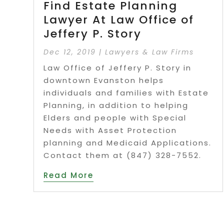
Find Estate Planning
Lawyer At Law Office of
Jeffery P. Story
Dec 12, 2019
|
Lawyers & Law Firms
Law Office of Jeffery P. Story in
downtown Evanston helps
individuals and families with Estate
Planning, in addition to helping
Elders and people with Special
Needs with Asset Protection
planning and Medicaid Applications.
Contact them at (847) 328-7552.
Read More
Page 