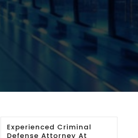
Experienced Criminal
Defense Attorney At