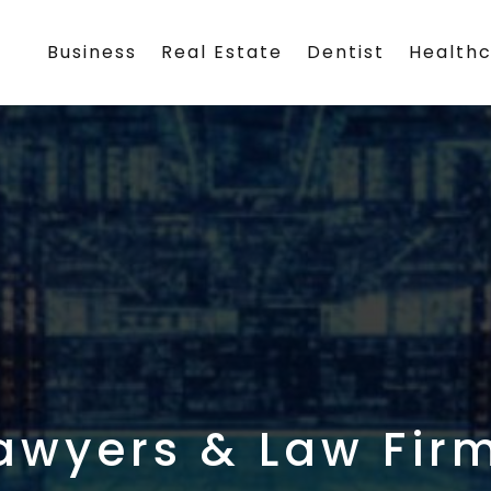
Business
Real Estate
Dentist
Health
awyers & Law Fir