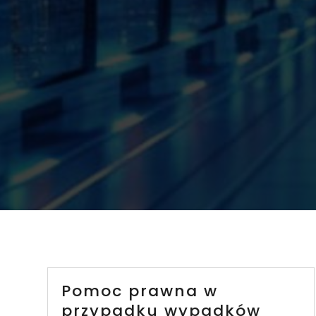
Pomoc prawna w
przypadku wypadków