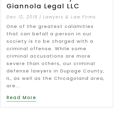
Giannola Legal LLC
Dec 12, 2019
|
Lawyers & Law Firms
One of the greatest calamities
that can befall a person in our
society is to be charged with a
criminal offense. While some
criminal accusations are more
severe than others, our criminal
defense lawyers in Dupage County,
IL, as well as the Chicagoland area,
are...
Read More