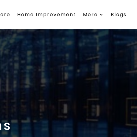
care
Home Improvement
More
Blogs
ms