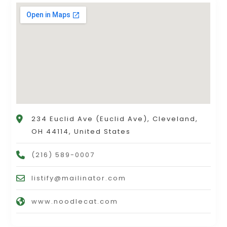
234 Euclid Ave (Euclid Ave), Cleveland,
OH 44114, United States
(216) 589-0007
listify@mailinator.com
www.noodlecat.com