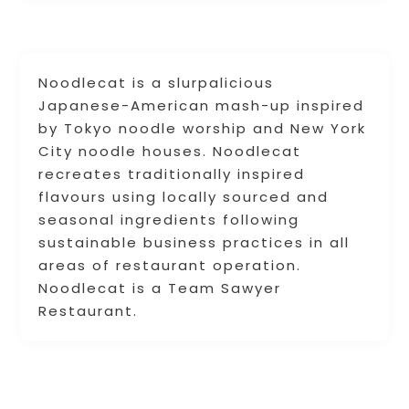
Noodlecat is a slurpalicious
Japanese-American mash-up inspired
by Tokyo noodle worship and New York
City noodle houses. Noodlecat
recreates traditionally inspired
flavours using locally sourced and
seasonal ingredients following
sustainable business practices in all
areas of restaurant operation.
Noodlecat is a Team Sawyer
Restaurant.