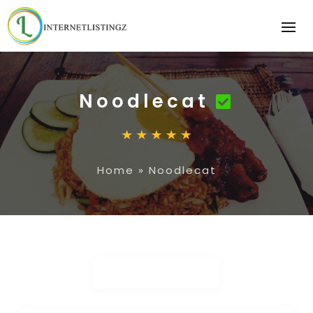
Noodlecat
Home
»
Noodlecat