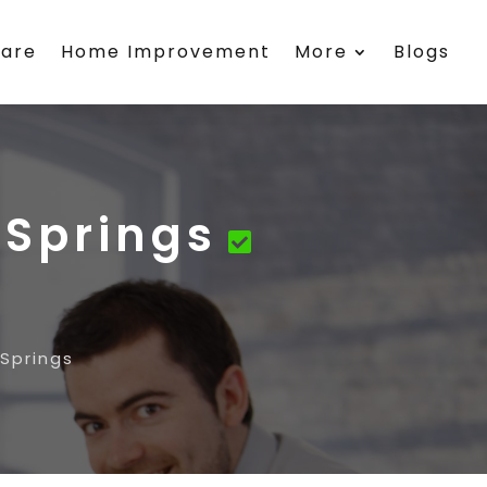
care
Home Improvement
More
Blogs
 Springs
 Springs