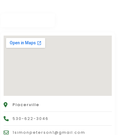
Placerville
530-622-3046
1simonpeterson1@gmail.com