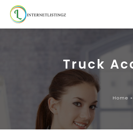
Truck Ac
Home