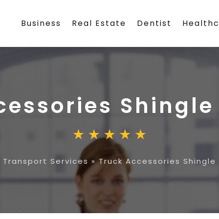
Business
Real Estate
Dentist
Health
cessories Shingle
»
Transport Services
»
Truck Accessories Shingle