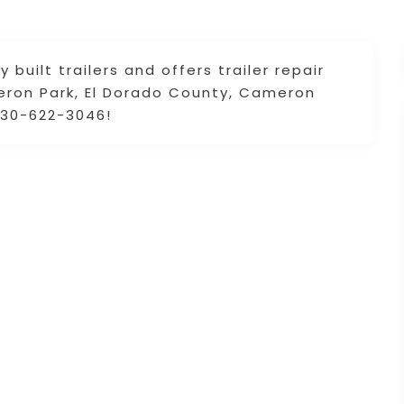
 built trailers and offers trailer repair
eron Park, El Dorado County, Cameron
 530-622-3046!