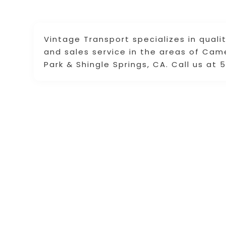
Vintage Transport specializes in quality
and sales service in the areas of Cam
Park & Shingle Springs, CA. Call us at