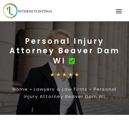
Personal Injury
Attorney Beaver Dam
WI
Home
»
Lawyers & Law Firms
»
Personal
Injury Attorney Beaver Dam WI