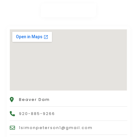
Beaver Dam
920-885-9266
1simonpeterson1@gmail.com