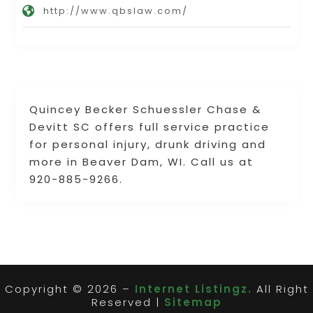
http://www.qbslaw.com/
Quincey Becker Schuessler Chase &
Devitt SC offers full service practice
for personal injury, drunk driving and
more in Beaver Dam, WI. Call us at
920-885-9266.
Copyright © 2026 –
Internet Listingz.
All Right
Reserved |
Sitemap