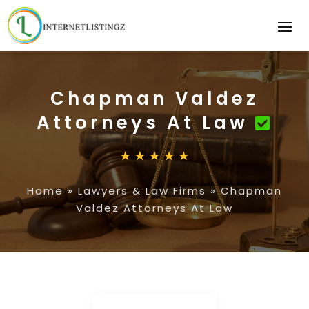
Chapman Valdez
Attorneys At Law
Home
»
Lawyers & Law Firms
»
Chapman
Valdez Attorneys At Law