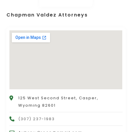
Chapman Valdez Attorneys
125 West Second Street, Casper,
Wyoming 82601
(307) 237-1983