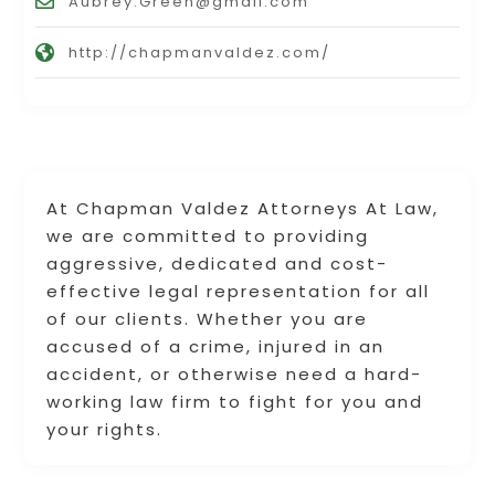
Aubrey.Green@gmail.com
http://chapmanvaldez.com/
At Chapman Valdez Attorneys At Law,
we are committed to providing
aggressive, dedicated and cost-
effective legal representation for all
of our clients. Whether you are
accused of a crime, injured in an
accident, or otherwise need a hard-
working law firm to fight for you and
your rights.