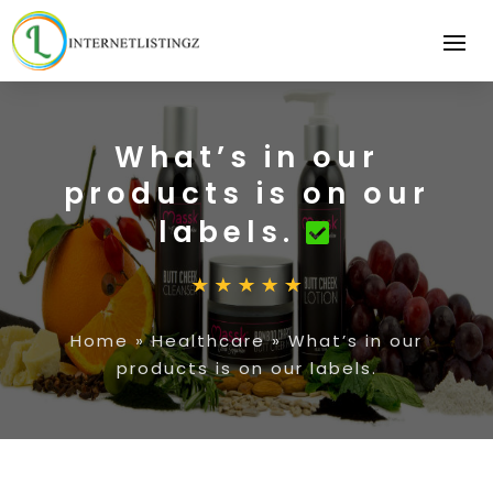
What’s in our
products is on our
labels.
Home
»
Healthcare
»
What’s in our
products is on our labels.