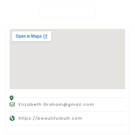
Elizabeth.Graham@gmail.com
https://beautifulbutt.com