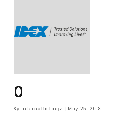
0
By
Internetlistingz
|
May 25, 2018