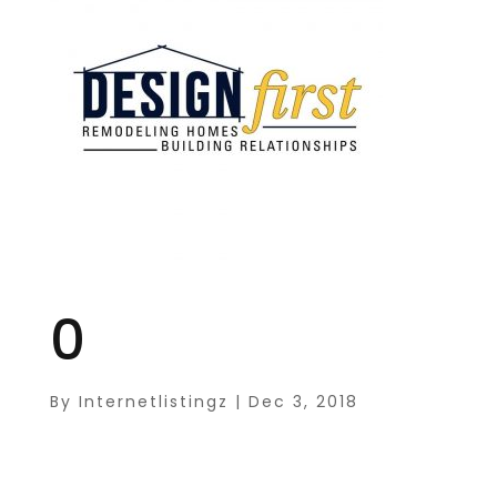
0
By
Internetlistingz
|
Dec 3, 2018