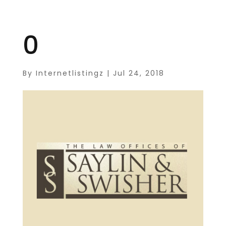
0
By
Internetlistingz
|
Jul 24, 2018