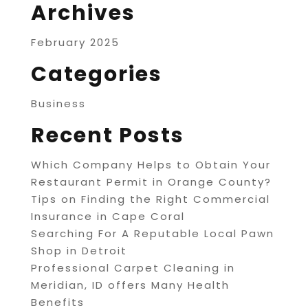
Archives
February 2025
Categories
Business
Recent Posts
Which Company Helps to Obtain Your
Restaurant Permit in Orange County?
Tips on Finding the Right Commercial
Insurance in Cape Coral
Searching For A Reputable Local Pawn
Shop in Detroit
Professional Carpet Cleaning in
Meridian, ID offers Many Health
Benefits