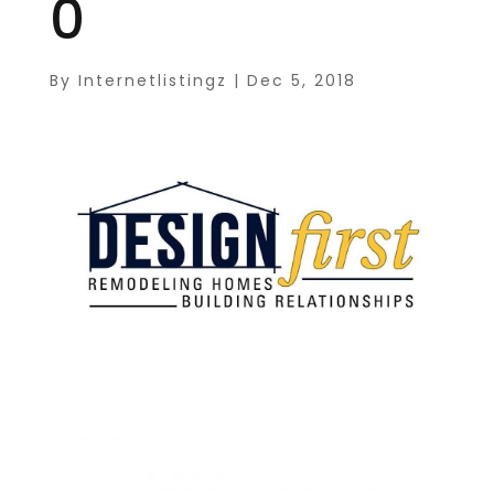
0
By
Internetlistingz
|
Dec 5, 2018