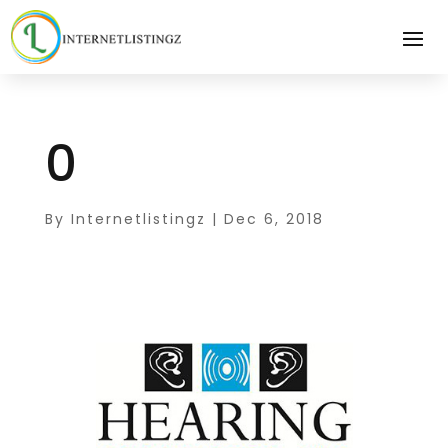
0
By
Internetlistingz
|
Dec 6, 2018