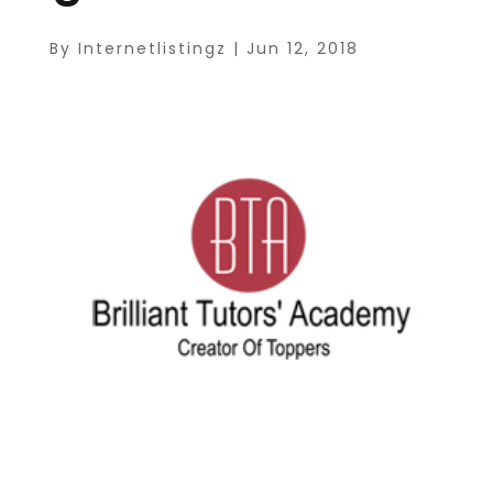
By
Internetlistingz
|
Jun 12, 2018