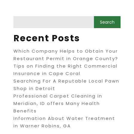
Recent Posts
Which Company Helps to Obtain Your
Restaurant Permit in Orange County?
Tips on Finding the Right Commercial
Insurance in Cape Coral
Searching For A Reputable Local Pawn
Shop in Detroit
Professional Carpet Cleaning in
Meridian, ID offers Many Health
Benefits
Information About Water Treatment
in Warner Robins, GA