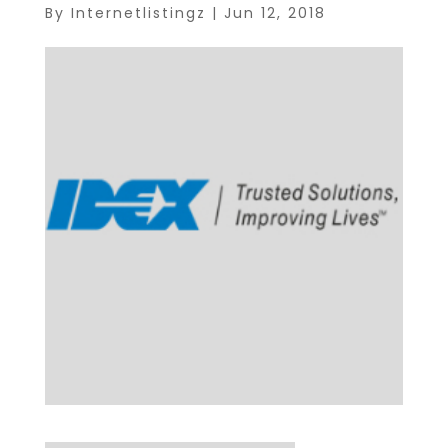
By
Internetlistingz
|
Jun 12, 2018