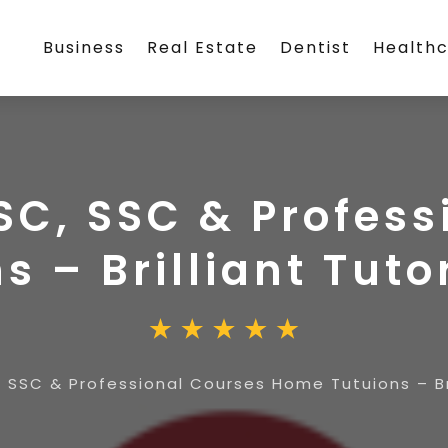
Business
Real Estate
Dentist
Health
SC, SSC & Profes
s – Brilliant Tut
, SSC & Professional Courses Home Tutuions – Br