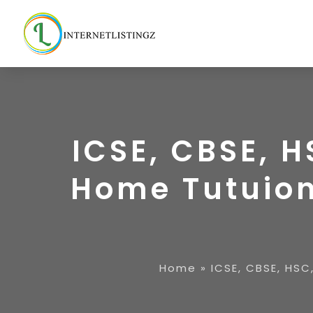
ICSE, CBSE, H
Home Tutuion
Home
»
ICSE, CBSE, HSC