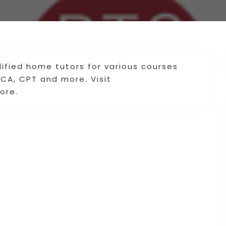
lified home tutors for various courses
 CA, CPT and more. Visit
ore.