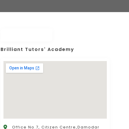
Brilliant Tutors' Academy
Office No.7, Citizen Centre,Damodar