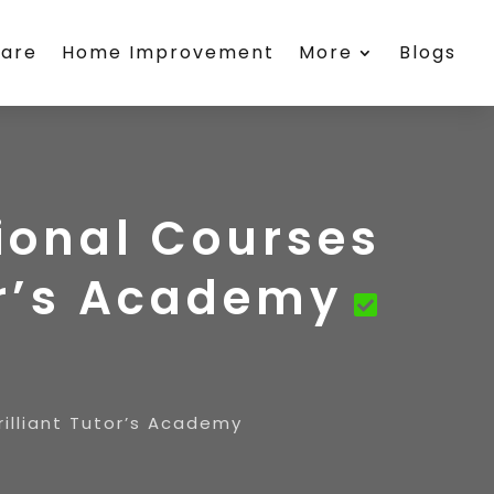
care
Home Improvement
More
Blogs
sional Courses
or’s Academy
illiant Tutor’s Academy