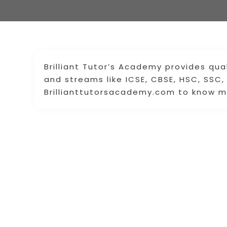
Brilliant Tutor’s Academy provides qua
and streams like ICSE, CBSE, HSC, SSC,
Brillianttutorsacademy.com to know m