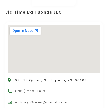
Big Time Bail Bonds LLC
635 SE Quincy St, Topeka, KS. 66603
(785) 249-2613
Aubrey.Green@gmail.com