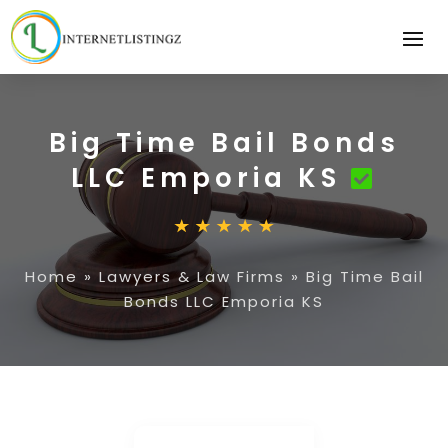
Big Time Bail Bonds
LLC Emporia KS
Home
»
Lawyers & Law Firms
»
Big Time Bail
Bonds LLC Emporia KS