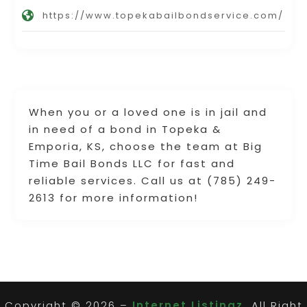
https://www.topekabailbondservice.com/
When you or a loved one is in jail and
in need of a bond in Topeka &
Emporia, KS, choose the team at Big
Time Bail Bonds LLC for fast and
reliable services. Call us at (785) 249-
2613 for more information!
Copyright © 2026 –
Internet Listingz.
All Right