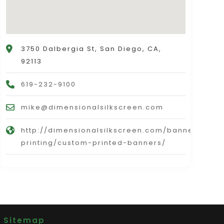
3750 Dalbergia St, San Diego, CA,
92113
619-232-9100
mike@dimensionalsilkscreen.com
http://dimensionalsilkscreen.com/banners-
printing/custom-printed-banners/
|
Sitemap