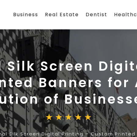
Business
Real Estate
Dentist
Health
Silk Screen Digit
nted Banners for 
ution of Business
al Silk Screen Digital Printing – Custom Printed