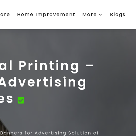
care
Home Improvement
More
Blogs
al Printing –
Advertising
es
 Banners for Advertising Solution of