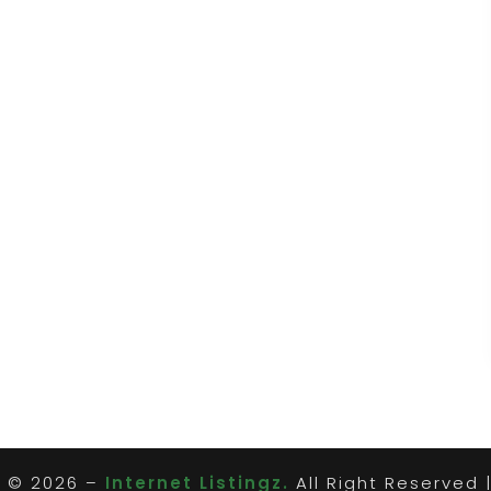
t © 2026 –
Internet Listingz.
All Right Reserved 