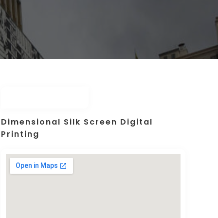
Dimensional Silk Screen Digital
Printing