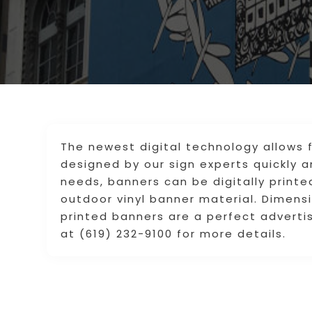
The newest digital technology allows 
designed by our sign experts quickly 
needs, banners can be digitally print
outdoor vinyl banner material. Dimensi
printed banners are a perfect advertis
at (619) 232-9100 for more details.