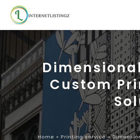
Dimensional 
Custom Pri
Sol
Home
»
Printing service
»
Dimension