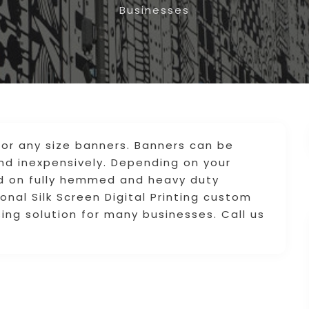
Businesses
for any size banners. Banners can be
and inexpensively. Depending on your
ed on fully hemmed and heavy duty
onal Silk Screen Digital Printing custom
ing solution for many businesses. Call us