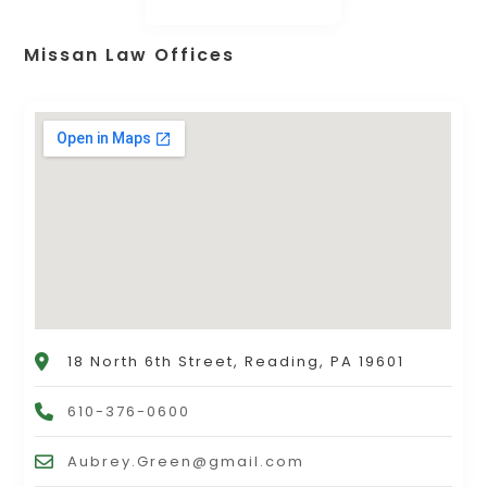
Missan Law Offices
18 North 6th Street, Reading, PA 19601
610-376-0600
Aubrey.Green@gmail.com