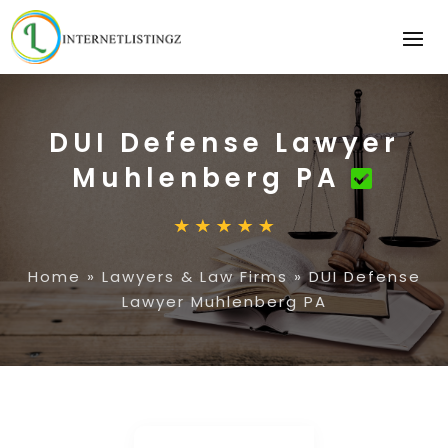
DUI Defense Lawyer
Muhlenberg PA
Home
»
Lawyers & Law Firms
»
DUI Defense
Lawyer Muhlenberg PA