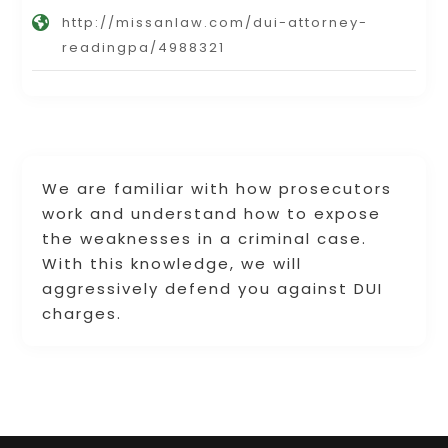
http://missanlaw.com/dui-attorney-
readingpa/4988321
We are familiar with how prosecutors
work and understand how to expose
the weaknesses in a criminal case.
With this knowledge, we will
aggressively defend you against DUI
charges.