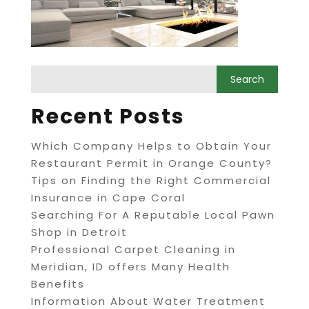
Recent Posts
Which Company Helps to Obtain Your
Restaurant Permit in Orange County?
Tips on Finding the Right Commercial
Insurance in Cape Coral
Searching For A Reputable Local Pawn
Shop in Detroit
Professional Carpet Cleaning in
Meridian, ID offers Many Health
Benefits
Information About Water Treatment