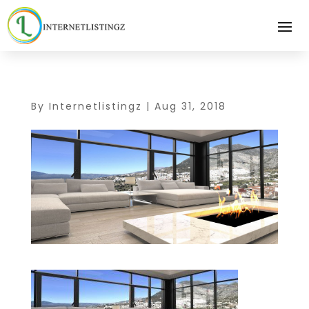
By
Internetlistingz
|
Aug 31, 2018