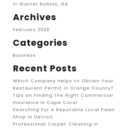
in Warner Robins, GA
Archives
February 2025
Categories
Business
Recent Posts
Which Company Helps to Obtain Your
Restaurant Permit in Orange County?
Tips on Finding the Right Commercial
Insurance in Cape Coral
Searching For A Reputable Local Pawn
Shop in Detroit
Professional Carpet Cleaning in