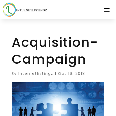
Acquisition-
Campaign
By
Internetlistingz
|
Oct 16, 2018