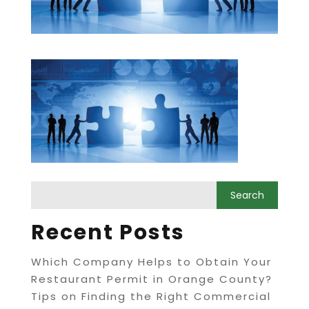
Recent Posts
Which Company Helps to Obtain Your
Restaurant Permit in Orange County?
Tips on Finding the Right Commercial