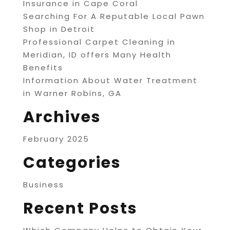
Insurance in Cape Coral
Searching For A Reputable Local Pawn
Shop in Detroit
Professional Carpet Cleaning in
Meridian, ID offers Many Health
Benefits
Information About Water Treatment
in Warner Robins, GA
Archives
February 2025
Categories
Business
Recent Posts