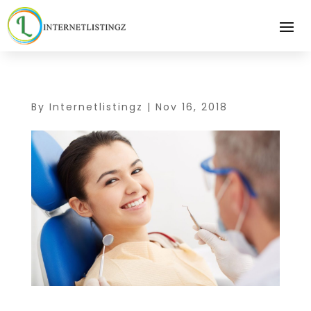
By
Internetlistingz
|
Nov 16, 2018