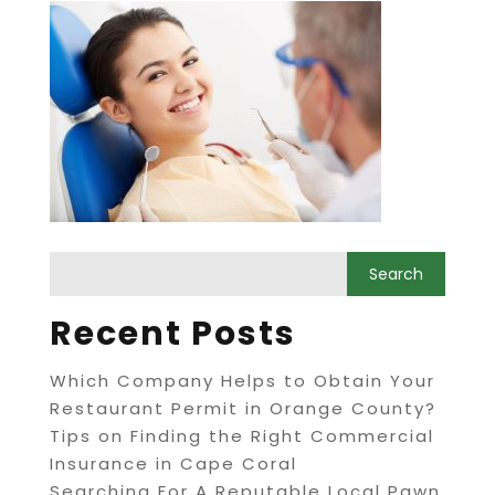
Recent Posts
Which Company Helps to Obtain Your
Restaurant Permit in Orange County?
Tips on Finding the Right Commercial
Insurance in Cape Coral
Searching For A Reputable Local Pawn