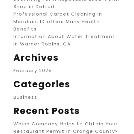
Shop in Detroit
Professional Carpet Cleaning in
Meridian, ID offers Many Health
Benefits
Information About Water Treatment
in Warner Robins, GA
Archives
February 2025
Categories
Business
Recent Posts
Which Company Helps to Obtain Your
Restaurant Permit in Orange County?