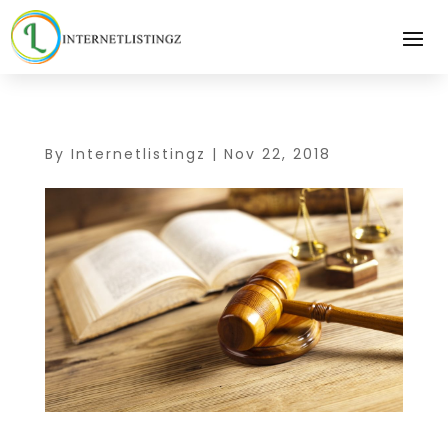
By
Internetlistingz
|
Nov 22, 2018