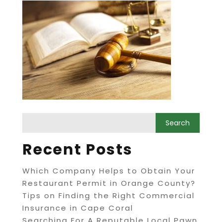
Recent Posts
Which Company Helps to Obtain Your
Restaurant Permit in Orange County?
Tips on Finding the Right Commercial
Insurance in Cape Coral
Searching For A Reputable Local Pawn