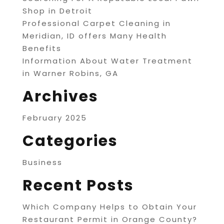
Shop in Detroit
Professional Carpet Cleaning in
Meridian, ID offers Many Health
Benefits
Information About Water Treatment
in Warner Robins, GA
Archives
February 2025
Categories
Business
Recent Posts
Which Company Helps to Obtain Your
Restaurant Permit in Orange County?