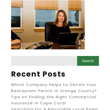
Recent Posts
Which Company Helps to Obtain Your
Restaurant Permit in Orange County?
Tips on Finding the Right Commercial
Insurance in Cape Coral
Searching For A Reputable Local Pawn