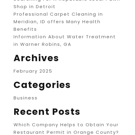
Shop in Detroit
Professional Carpet Cleaning in
Meridian, ID offers Many Health
Benefits
Information About Water Treatment
in Warner Robins, GA
Archives
February 2025
Categories
Business
Recent Posts
Which Company Helps to Obtain Your
Restaurant Permit in Orange County?