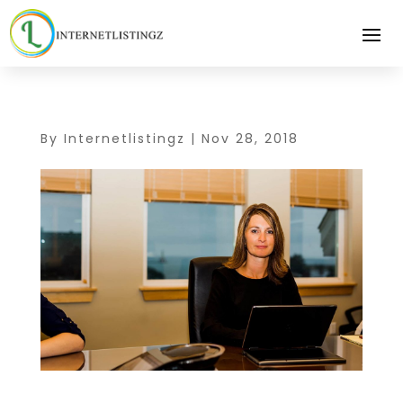
By
Internetlistingz
|
Nov 28, 2018