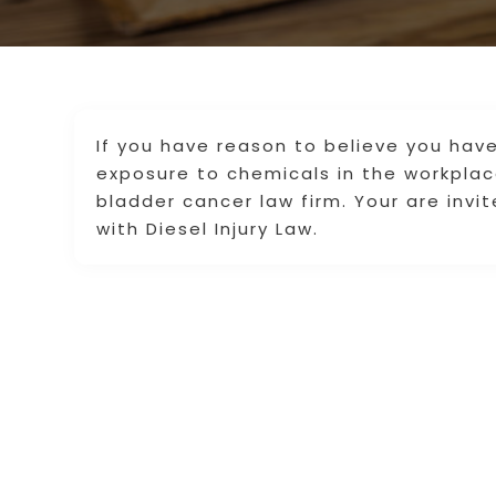
If you have reason to believe you ha
exposure to chemicals in the workplac
bladder cancer law firm. Your are invi
with Diesel Injury Law.