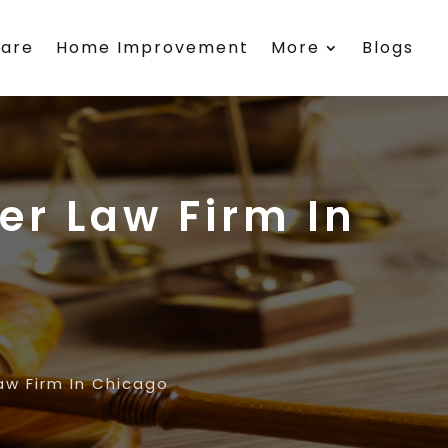
care
Home Improvement
More
Blogs
er Law Firm In
aw Firm In Chicago