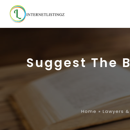
Suggest The B
Home
»
Lawyers &