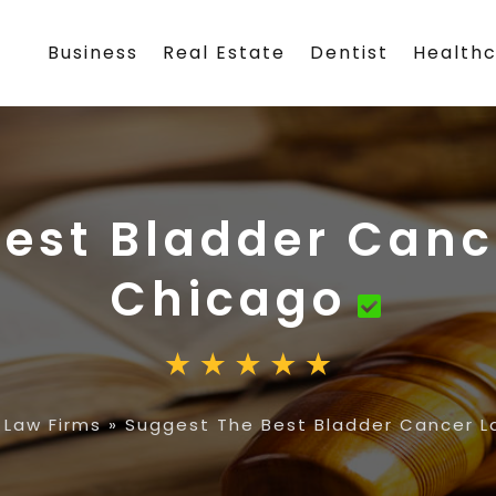
Business
Real Estate
Dentist
Health
est Bladder Canc
Chicago
 Law Firms
»
Suggest The Best Bladder Cancer L