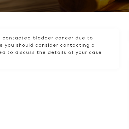
ve contacted bladder cancer due to
e you should consider contacting a
ted to discuss the details of your case