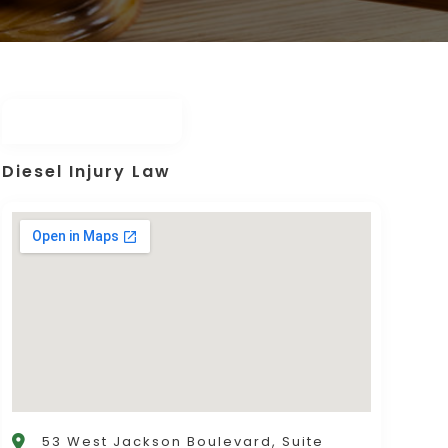
Diesel Injury Law
53 West Jackson Boulevard, Suite