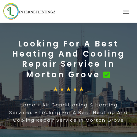
Looking For A Best
Heating And Cooling
Repair Service In
Morton Grove
Home
»
Air Conditioning & Heating
Services
»
Looking For A Best Heating And
Cooling Repair Service In Morton Grove