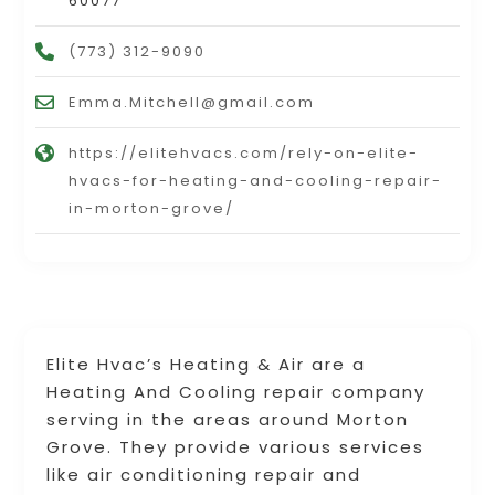
60077
(773) 312-9090
Emma.Mitchell@gmail.com
https://elitehvacs.com/rely-on-elite-
hvacs-for-heating-and-cooling-repair-
in-morton-grove/
Elite Hvac’s Heating & Air are a
Heating And Cooling repair company
serving in the areas around Morton
Grove. They provide various services
like air conditioning repair and