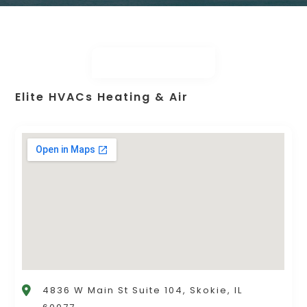
Elite HVACs Heating & Air
4836 W Main St Suite 104, Skokie, IL