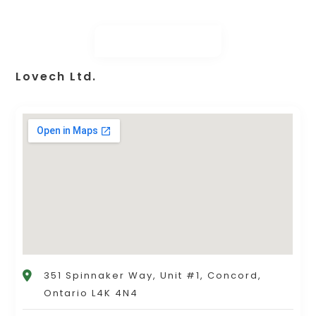
Lovech Ltd.
351 Spinnaker Way, Unit #1, Concord,
Ontario L4K 4N4