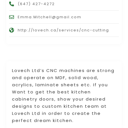
(647) 427-4272
Emma.Mitchell@gmail.com
http://lovech.ca/services/cnc-cutting
Lovech Ltd’s CNC machines are strong
and operate on MDF, solid wood,
acrylics, laminate sheets etc. If you
Want to get the best kitchen
cabinetry doors, show your desired
designs to custom kitchen team at
Lovech Ltd in order to create the
perfect dream kitchen.