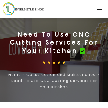
Need To Use CNC
Cutting Services For
Your Kitchen
Home
»
Construction and Maintenance
»
Need To Use CNC Cutting Services For
Your Kitchen