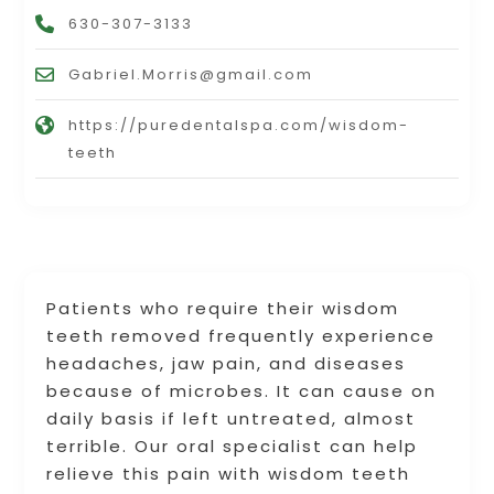
630-307-3133
Gabriel.Morris@gmail.com
https://puredentalspa.com/wisdom-
teeth
Patients who require their wisdom
teeth removed frequently experience
headaches, jaw pain, and diseases
because of microbes. It can cause on
daily basis if left untreated, almost
terrible. Our oral specialist can help
relieve this pain with wisdom teeth