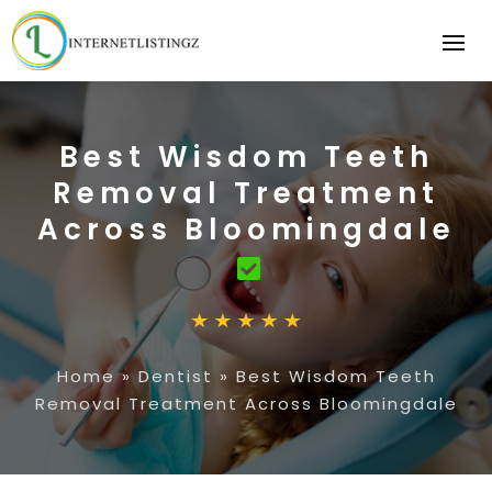
Best Wisdom Teeth
Removal Treatment
Across Bloomingdale
Home
»
Dentist
»
Best Wisdom Teeth
Removal Treatment Across Bloomingdale