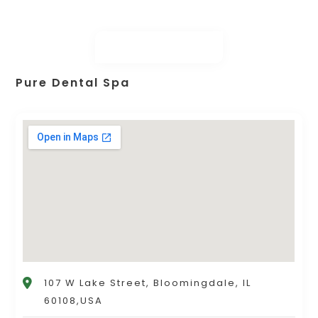
Pure Dental Spa
107 W Lake Street, Bloomingdale, IL
60108,USA