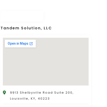
Tandem Solution, LLC
9913 Shelbyville Road Suite 200,
Louisville, KY, 40223