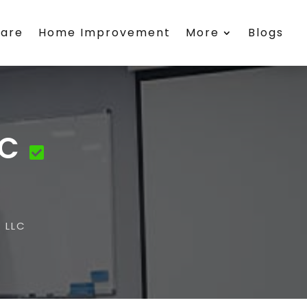
care
Home Improvement
More
Blogs
LC
 LLC