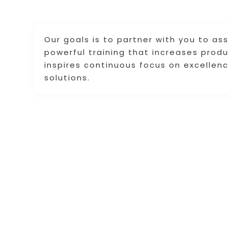
Our goals is to partner with you to as
powerful training that increases prod
inspires continuous focus on excellen
solutions.