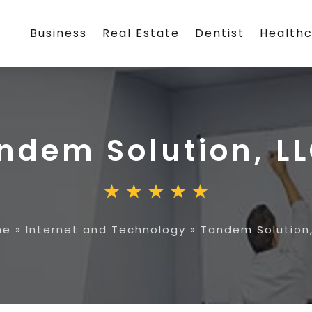
Business
Real Estate
Dentist
Health
ndem Solution, L
me
»
Internet and Technology
»
Tandem Solution,