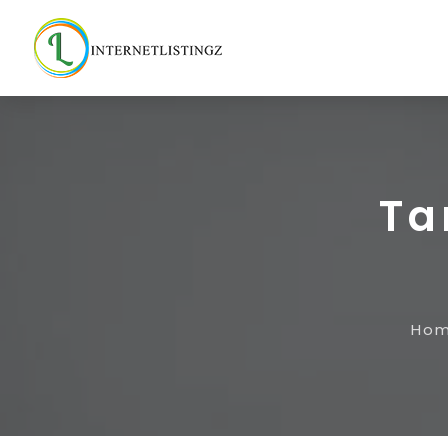
Ta
Ho