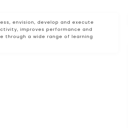
sess, envision, develop and execute
uctivity, improves performance and
ce through a wide range of learning