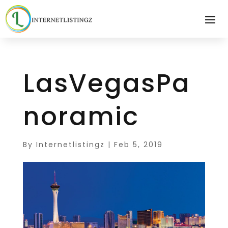
LasVegasPa
noramic
By
Internetlistingz
|
Feb 5, 2019