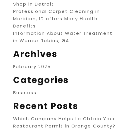
Shop in Detroit
Professional Carpet Cleaning in
Meridian, ID offers Many Health
Benefits
Information About Water Treatment
in Warner Robins, GA
Archives
February 2025
Categories
Business
Recent Posts
Which Company Helps to Obtain Your
Restaurant Permit in Orange County?