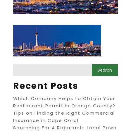
Recent Posts
Which Company Helps to Obtain Your
Restaurant Permit in Orange County?
Tips on Finding the Right Commercial
Insurance in Cape Coral
Searching For A Reputable Local Pawn