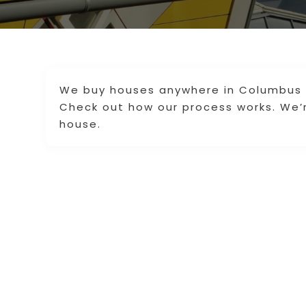
We buy houses anywhere in Columbus a
Check out how our process works. We’re
house.