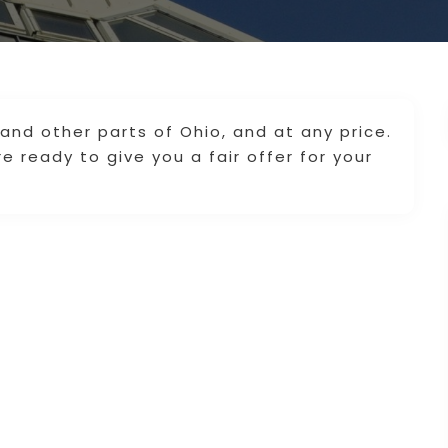
nd other parts of Ohio, and at any price.
 ready to give you a fair offer for your