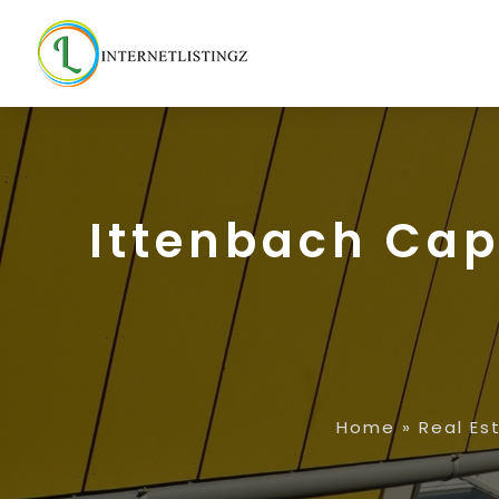
Ittenbach Cap
Home
»
Real Es