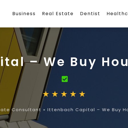
Business
Real Estate
Dentist
Health
ital – We Buy H
tate Consultant
»
Ittenbach Capital – We Buy 