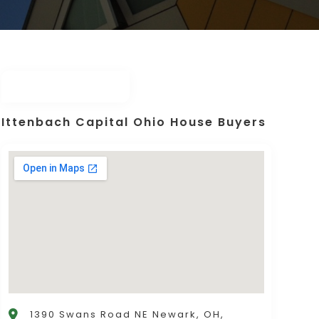
Ittenbach Capital Ohio House Buyers
1390 Swans Road NE Newark, OH,