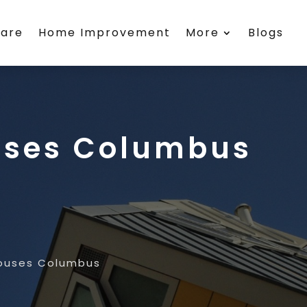
care
Home Improvement
More
Blogs
ouses Columbus
Houses Columbus