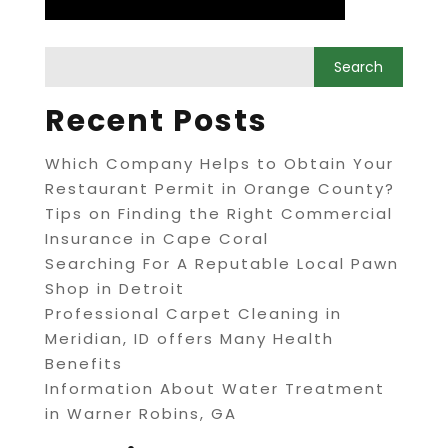
Recent Posts
Which Company Helps to Obtain Your
Restaurant Permit in Orange County?
Tips on Finding the Right Commercial
Insurance in Cape Coral
Searching For A Reputable Local Pawn
Shop in Detroit
Professional Carpet Cleaning in
Meridian, ID offers Many Health
Benefits
Information About Water Treatment
in Warner Robins, GA