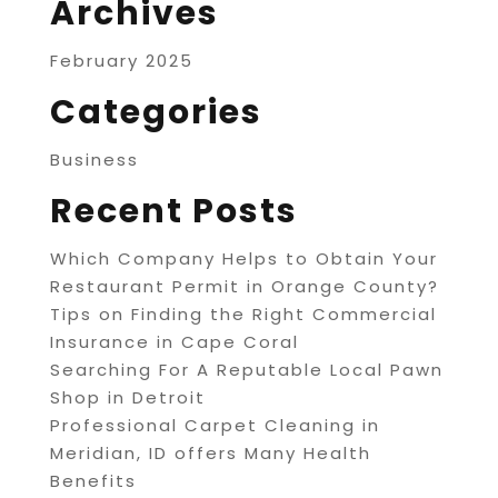
Archives
February 2025
Categories
Business
Recent Posts
Which Company Helps to Obtain Your
Restaurant Permit in Orange County?
Tips on Finding the Right Commercial
Insurance in Cape Coral
Searching For A Reputable Local Pawn
Shop in Detroit
Professional Carpet Cleaning in
Meridian, ID offers Many Health
Benefits