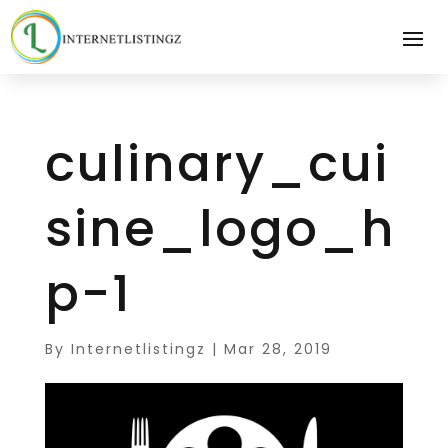
culinary_cui
sine_logo_h
p-1
By
Internetlistingz
|
Mar 28, 2019