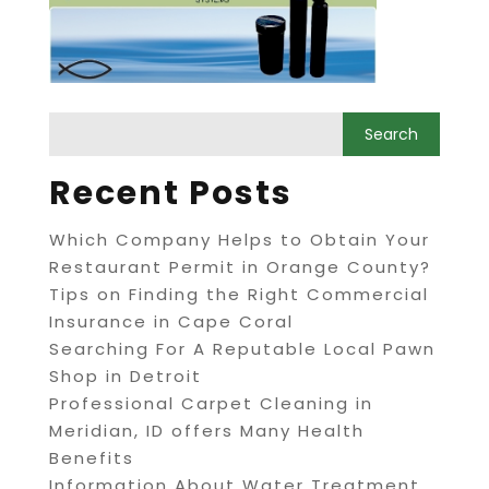
Recent Posts
Which Company Helps to Obtain Your
Restaurant Permit in Orange County?
Tips on Finding the Right Commercial
Insurance in Cape Coral
Searching For A Reputable Local Pawn
Shop in Detroit
Professional Carpet Cleaning in
Meridian, ID offers Many Health
Benefits
Information About Water Treatment