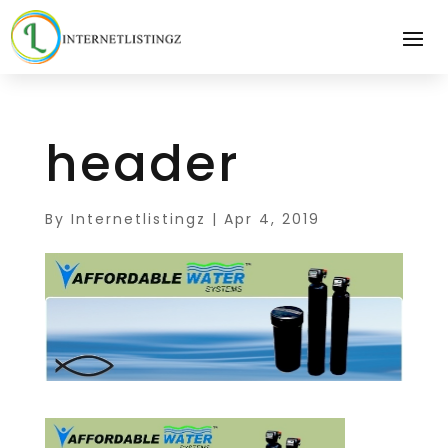
header
By
Internetlistingz
|
Apr 4, 2019