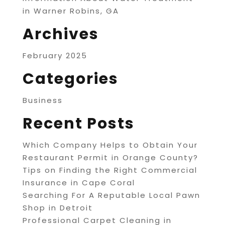
in Warner Robins, GA
Archives
February 2025
Categories
Business
Recent Posts
Which Company Helps to Obtain Your
Restaurant Permit in Orange County?
Tips on Finding the Right Commercial
Insurance in Cape Coral
Searching For A Reputable Local Pawn
Shop in Detroit
Professional Carpet Cleaning in