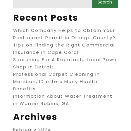
Recent Posts
Which Company Helps to Obtain Your
Restaurant Permit in Orange County?
Tips on Finding the Right Commercial
Insurance in Cape Coral
Searching For A Reputable Local Pawn
Shop in Detroit
Professional Carpet Cleaning in
Meridian, ID offers Many Health
Benefits
Information About Water Treatment
in Warner Robins, GA
Archives
February 2025