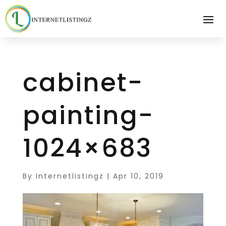
cabinet-
painting-
1024×683
By
Internetlistingz
|
Apr 10, 2019