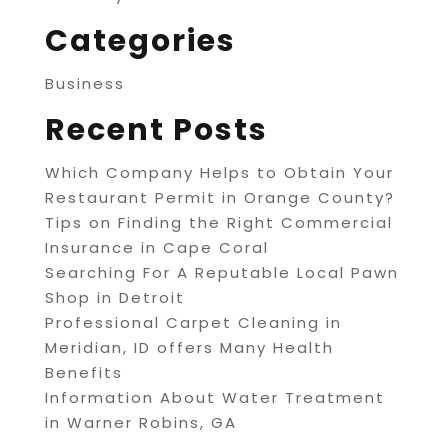
Categories
Business
Recent Posts
Which Company Helps to Obtain Your
Restaurant Permit in Orange County?
Tips on Finding the Right Commercial
Insurance in Cape Coral
Searching For A Reputable Local Pawn
Shop in Detroit
Professional Carpet Cleaning in
Meridian, ID offers Many Health
Benefits
Information About Water Treatment
in Warner Robins, GA