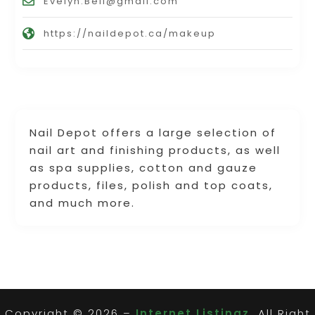
Evelyn.Bell@gmail.com
https://naildepot.ca/makeup
Nail Depot offers a large selection of
nail art and finishing products, as well
as spa supplies, cotton and gauze
products, files, polish and top coats,
and much more.
Copyright © 2026 –
Internet Listingz.
All Right