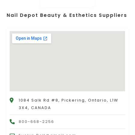
Nail Depot Beauty & Esthetics Suppliers
1084 Salk Rd #8, Pickering, Ontario, L1W
3X4, CANADA
800-668-2256