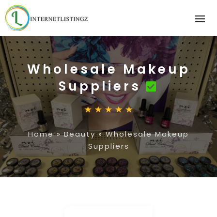
Wholesale Makeup
Suppliers
Home
»
Beauty
»
Wholesale Makeup
Suppliers