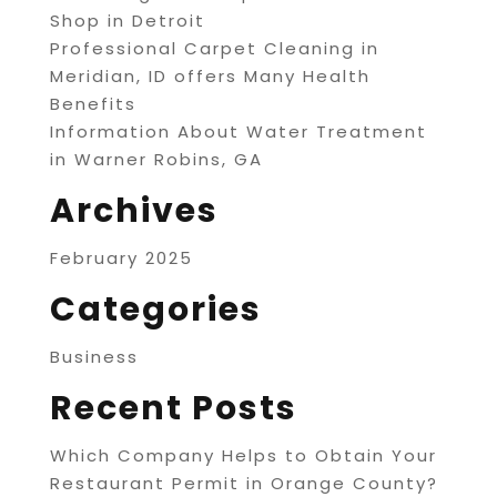
Shop in Detroit
Professional Carpet Cleaning in
Meridian, ID offers Many Health
Benefits
Information About Water Treatment
in Warner Robins, GA
Archives
February 2025
Categories
Business
Recent Posts
Which Company Helps to Obtain Your
Restaurant Permit in Orange County?