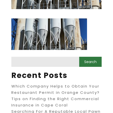
Recent Posts
Which Company Helps to Obtain Your
Restaurant Permit in Orange County?
Tips on Finding the Right Commercial
Insurance in Cape Coral
Searching For A Reputable Local Pawn