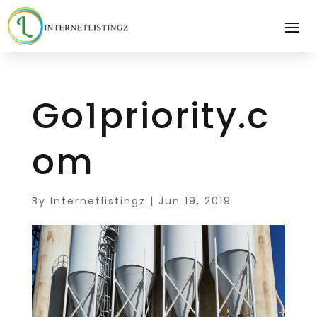
Go1priority.c
om
By
Internetlistingz
|
Jun 19, 2019