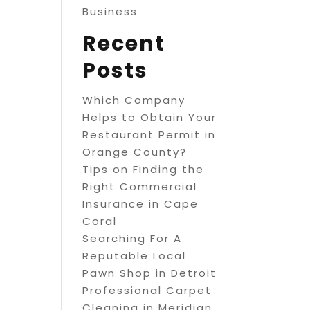
Business
Recent
Posts
Which Company
Helps to Obtain Your
Restaurant Permit in
Orange County?
Tips on Finding the
Right Commercial
Insurance in Cape
Coral
Searching For A
Reputable Local
Pawn Shop in Detroit
Professional Carpet
Cleaning in Meridian,