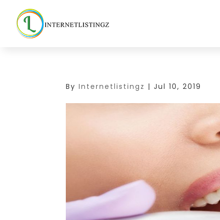
By
Internetlistingz
|
Jul 10, 2019