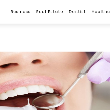
Business
Real Estate
Dentist
Health