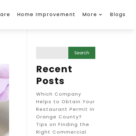
care
Home Improvement
More
Blogs
Recent
Posts
Which Company
Helps to Obtain Your
Restaurant Permit in
Orange County?
Tips on Finding the
Right Commercial