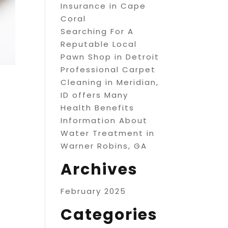
Insurance in Cape
Coral
Searching For A
Reputable Local
Pawn Shop in Detroit
Professional Carpet
Cleaning in Meridian,
ID offers Many
Health Benefits
Information About
Water Treatment in
Warner Robins, GA
Archives
February 2025
Categories